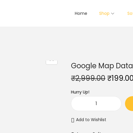
Home
Shop
So
Google Map Data E
O
₹
2,999.00
₹
199.0
r
Hurry Up!
i
g
G
i
o
n
Add to Wishlist
o
a
g