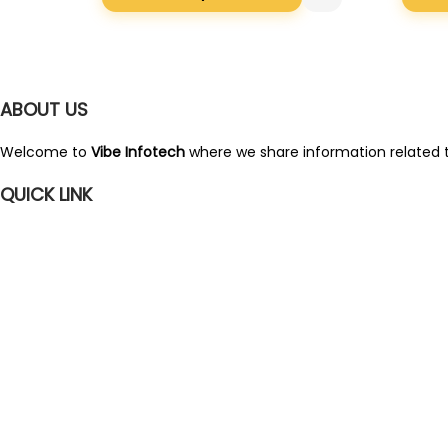
i
r
g
r
i
e
ABOUT US
n
n
a
t
Welcome to
Vibe Infotech
where we share information related t
l
p
QUICK LINK
p
r
r
i
i
c
c
e
e
i
w
s
a
:
s
:
2