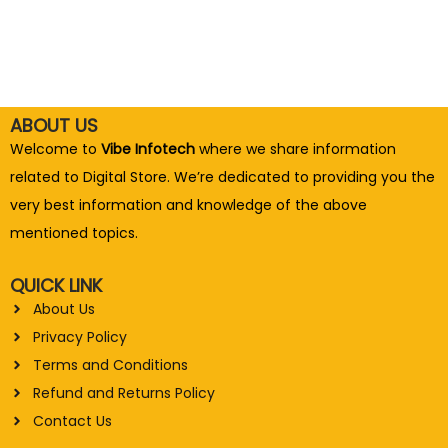
ABOUT US
Welcome to
Vibe Infotech
where we share information
related to Digital Store. We’re dedicated to providing you the
very best information and knowledge of the above
mentioned topics.
QUICK LINK
About Us
Privacy Policy
Terms and Conditions
Refund and Returns Policy
Contact Us