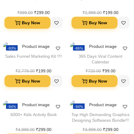
₹
999.00
₹
299.00
₹
2,999.00
₹
199.00
Buy Now
Buy Now
-93%
-86%
Sales Funnel Marketing Kit !!!!
365 Days Viral Content
Calendar
₹
2,779.00
₹
199.00
₹
720.00
₹
99.00
Buy Now
Buy Now
-94%
-94%
6000+ Kids Activity Book
Top High Demanding Graphics
Designing Softwares Bundle!!!
₹
4,999.00
₹
299.00
₹
4,999.00
₹
299.00