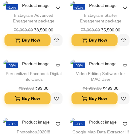
-15%
-31%
Instagram Advanced
Instagram Starter
Engagement package
Engagement package
₹
9,999.00
₹
8,500.00
₹
7,999.00
₹
5,500.00
Buy Now
Buy Now
-90%
-90%
Personilized Facebook Digital
Video Editing Software for
nfc Cards
MAC User
₹
999.00
₹
99.00
₹
4,999.00
₹
499.00
Buy Now
Buy Now
-70%
-93%
Photoshop2020!!!
Google Map Data Extractor !!!