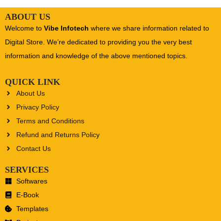
ABOUT US
Welcome to
Vibe Infotech
where we share information related to
Digital Store. We’re dedicated to providing you the very best
information and knowledge of the above mentioned topics.
QUICK LINK
About Us
Privacy Policy
Terms and Conditions
Refund and Returns Policy
Contact Us
SERVICES
Softwares
E-Book
Templates