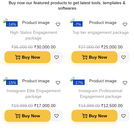
Buy now our featured products to get latest tools, templates &
softwares
-14%
-7%
High Status Engagement
Top tier engagement package
package
₹
35,000.00
₹
30,000.00
₹
27,000.00
₹
25,000.00
Buy Now
Buy Now
-15%
-17%
Instagram Elite Engagement
Instagram Professional
package
Engagement package
₹
19,999.00
₹
17,000.00
₹
14,999.00
₹
12,500.00
Buy Now
Buy Now