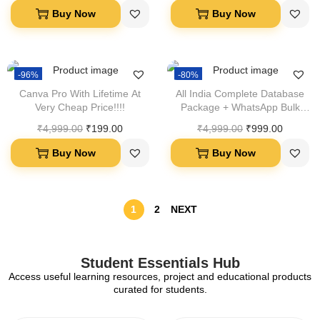
Buy Now
Buy Now
-96%
-80%
Canva Pro With Lifetime At
All India Complete Database
Very Cheap Price!!!!
Package + WhatsApp Bulk
Sender Software Bundle
₹
4,999.00
₹
199.00
₹
4,999.00
₹
999.00
Buy Now
Buy Now
1
2
NEXT
Student Essentials Hub
Access useful learning resources, project and educational products
curated for students.