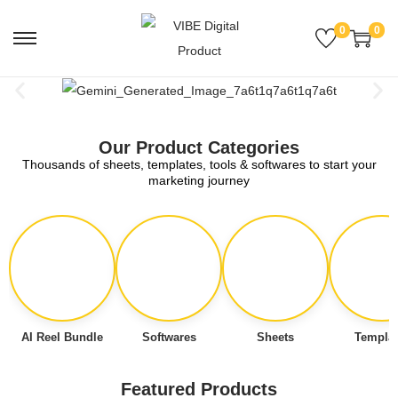
0
0
Our Product Categories
Thousands of sheets, templates, tools & softwares to start your
marketing journey
AI Reel Bundle
Softwares
Sheets
Templat
Featured Products