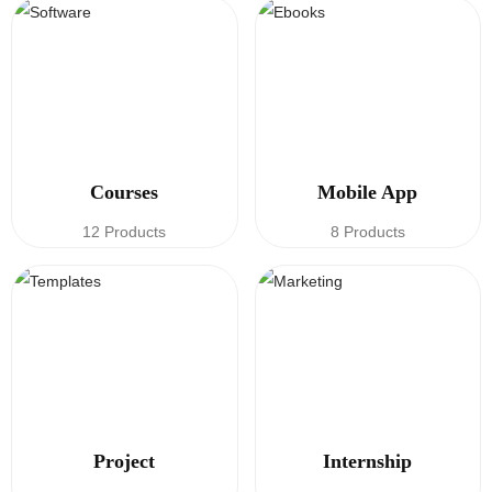
Courses
Mobile App
12 Products
8 Products
Project
Internship