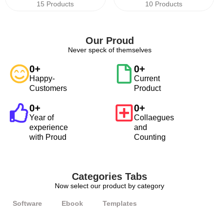
15 Products
10 Products
Our Proud
Never speck of themselves
0
+
0
+
Happy-
Current
Customers
Product
0
+
0
+
Year of
Collaegues
experience
and
with Proud
Counting
Categories Tabs
Now select our product by category
Software
Ebook
Templates