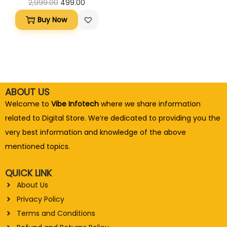
2,999.00
499.00
Buy Now
ABOUT US
Welcome to
Vibe Infotech
where we share information
related to Digital Store. We’re dedicated to providing you the
very best information and knowledge of the above
mentioned topics.
QUICK LINK
About Us
Privacy Policy
Terms and Conditions