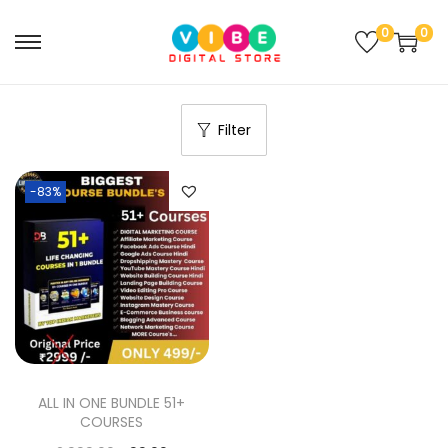
0
0
Filter
-83%
ALL IN ONE BUNDLE 51+
COURSES