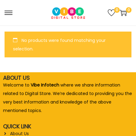
0
0
No products were found matching your
selection.
ABOUT US
Welcome to
Vibe Infotech
where we share information
related to Digital Store. We’re dedicated to providing you the
very best information and knowledge of the above
mentioned topics.
QUICK LINK
About Us