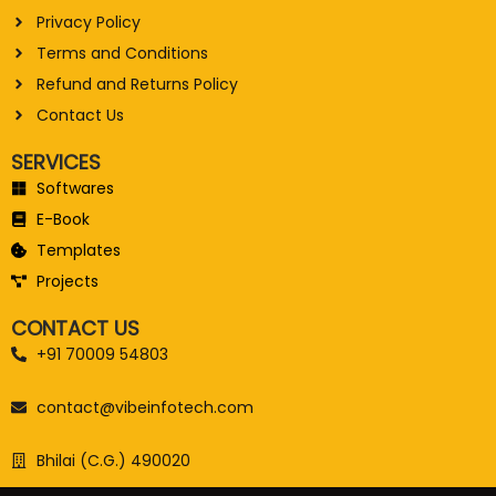
Privacy Policy
Terms and Conditions
Refund and Returns Policy
Contact Us
SERVICES
Softwares
E-Book
Templates
Projects
CONTACT US
+91 70009 54803
contact@vibeinfotech.com
Bhilai (C.G.) 490020