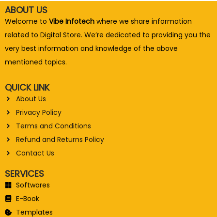
ABOUT US
Welcome to
Vibe Infotech
where we share information
related to Digital Store. We’re dedicated to providing you the
very best information and knowledge of the above
mentioned topics.
QUICK LINK
About Us
Privacy Policy
Terms and Conditions
Refund and Returns Policy
Contact Us
SERVICES
Softwares
E-Book
Templates