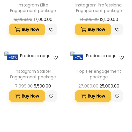
Instagram Elite
Instagram Professional
Engagement package
Engagement package
19,999.00
17,000.00
14,999.00
12,500.00
Buy Now
Buy Now
-31%
-7%
Instagram Starter
Top tier engagement
Engagement package
package
7,999.00
5,500.00
27,000.00
25,000.00
Buy Now
Buy Now