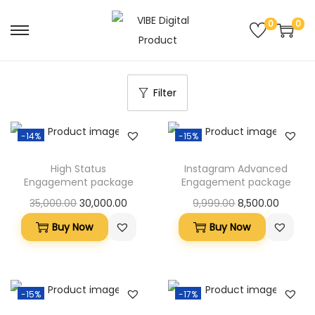
0
0
Filter
-14%
-15%
High Status
Instagram Advanced
Engagement package
Engagement package
35,000.00
30,000.00
9,999.00
8,500.00
Buy Now
Buy Now
-15%
-17%