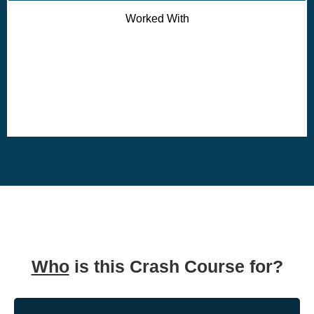
Worked With
Who
is this Crash Course for?