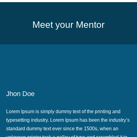
Meet your Mentor
Jhon Doe
Lorem Ipsum is simply dummy text of the printing and
typesetting industry. Lorem Ipsum has been the industry’s
standard dummy text ever since the 1500s, when an