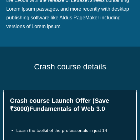
the 1960s with the release of Letraset sheets containing
Lorem Ipsum passages, and more recently with desktop
publishing software like Aldus PageMaker including
versions of Lorem Ipsum.
Crash course details
Crash course Launch Offer (Save
₹3000)Fundamentals of Web 3.0
Learn the toolkit of the professionals in just 14