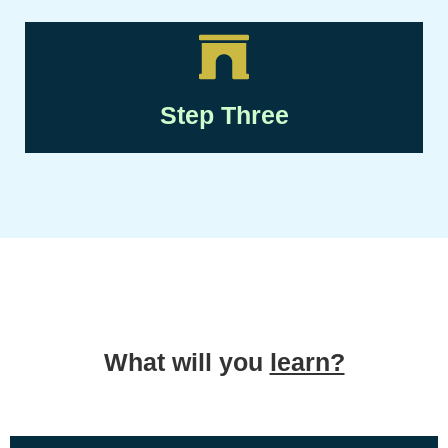
Step Three
What will you
learn?