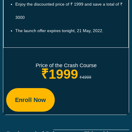
Enjoy the discounted price of ₹ 1999 and save a total of ₹
3000
The launch offer expires tonight, 21 May, 2022.
Price of the Crash Course
₹1999
₹4999
Enroll Now