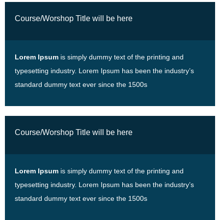
Course/Worshop Title will be here
Lorem Ipsum
is simply dummy text of the printing and
typesetting industry. Lorem Ipsum has been the industry’s
standard dummy text ever since the 1500s
Course/Worshop Title will be here
Lorem Ipsum
is simply dummy text of the printing and
typesetting industry. Lorem Ipsum has been the industry’s
standard dummy text ever since the 1500s