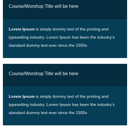
Course/Worshop Title will be here
Lorem Ipsum
is simply dummy text of the printing and
typesetting industry. Lorem Ipsum has been the industry’s
standard dummy text ever since the 1500s
Course/Worshop Title will be here
Lorem Ipsum
is simply dummy text of the printing and
typesetting industry. Lorem Ipsum has been the industry’s
standard dummy text ever since the 1500s