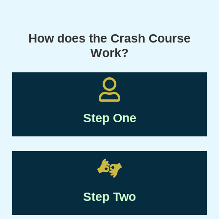
How does the Crash Course
Work?
Step One
Step Two