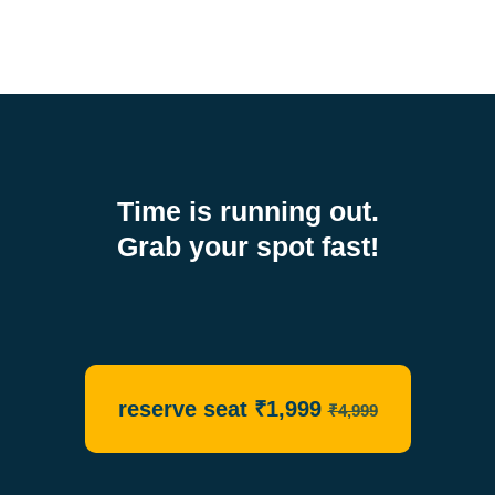
Time is running out.
Grab your spot fast!
reserve seat ₹1,999
₹4,999