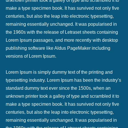
unknown printer took a galley of type and scrambled it to
make a type specimen book. It has survived not only five
centuries, but also the leap into electronic typesetting,
remaining essentially unchanged. It was popularised in
the 1960s with the release of Letraset sheets containing
Lorem Ipsum passages, and more recently with desktop
publishing software like Aldus PageMaker including
versions of Lorem Ipsum.
Lorem Ipsum is simply dummy text of the printing and
typesetting industry. Lorem Ipsum has been the industry’s
standard dummy text ever since the 1500s, when an
unknown printer took a galley of type and scrambled it to
make a type specimen book. It has survived not only five
centuries, but also the leap into electronic typesetting,
remaining essentially unchanged. It was popularised in