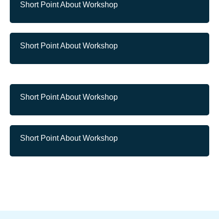
Short Point About Workshop
Short Point About Workshop
Short Point About Workshop
Short Point About Workshop