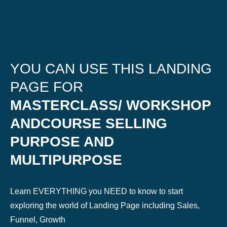
YOU CAN USE THIS LANDING
PAGE FOR
MASTERCLASS/ WORKSHOP
ANDCOURSE SELLING
PURPOSE AND
MULTIPURPOSE
Learn EVERYTHING you NEED to know to start
exploring the world of Landing Page including Sales,
Funnel, Growth