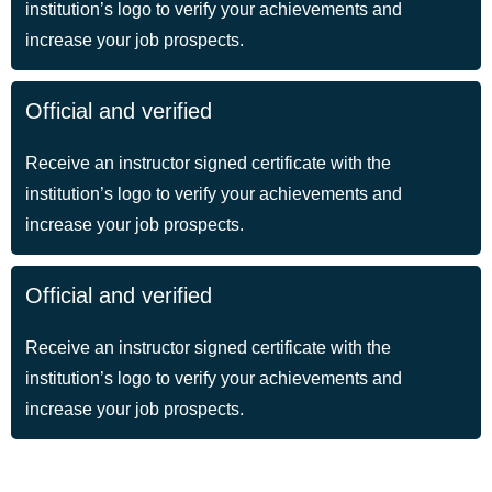
institution’s logo to verify your achievements and
increase your job prospects.
Official and verified
Receive an instructor signed certificate with the
institution’s logo to verify your achievements and
increase your job prospects.
Official and verified
Receive an instructor signed certificate with the
institution’s logo to verify your achievements and
increase your job prospects.