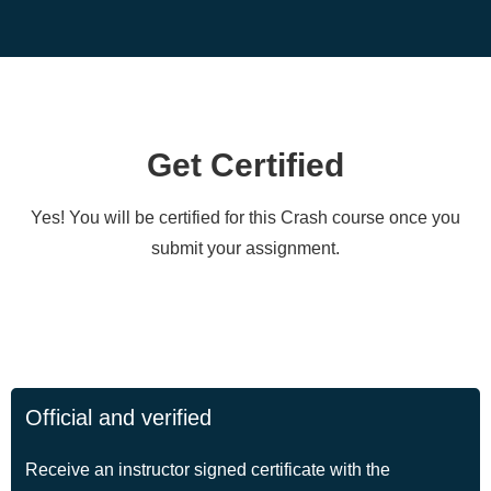
Get Certified
Yes! You will be certified for this Crash course once you
submit your assignment.
Official and verified
Receive an instructor signed certificate with the