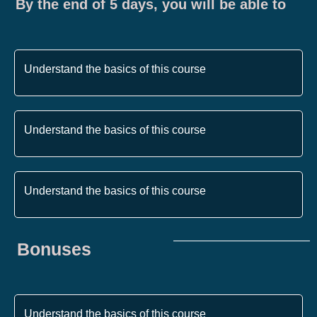
By the end of 5 days, you will be able to
Understand the basics of this course
Understand the basics of this course
Understand the basics of this course
Bonuses
Understand the basics of this course