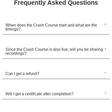
Frequently Asked Questions
When does the Crash Course start and what are the
timings?
Since the Crash Course is also live, will you be sharing
recordings?
Can I get a refund?
Will I get a certificate after completion?