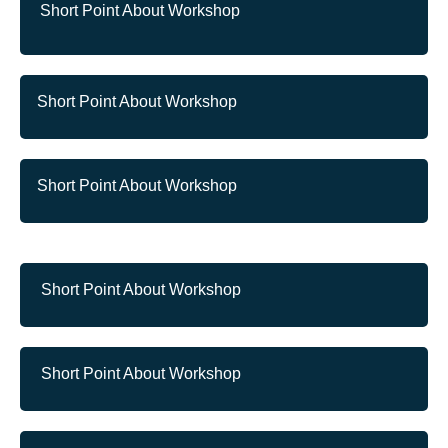
Short Point About Workshop
Short Point About Workshop
Short Point About Workshop
Short Point About Workshop
Short Point About Workshop