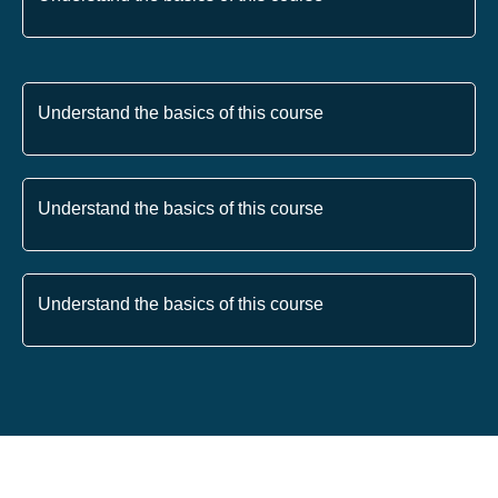
Understand the basics of this course
Understand the basics of this course
Understand the basics of this course