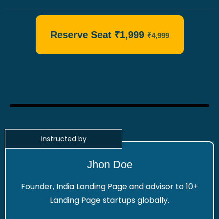
Reserve Seat ₹1,999
₹4,999
Instructed by
Jhon Doe
Founder, India Landing Page and advisor to 10+
Landing Page startups globally.