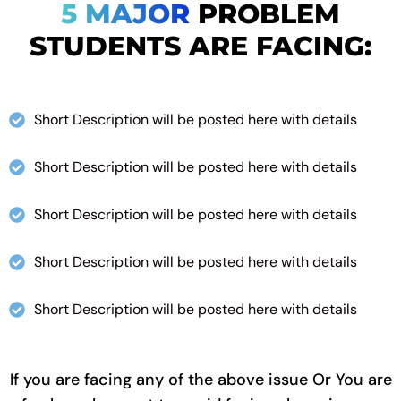
5 MAJOR
PROBLEM
STUDENTS ARE FACING:
Short Description will be posted here with details
Short Description will be posted here with details
Short Description will be posted here with details
Short Description will be posted here with details
Short Description will be posted here with details
If you are facing any of the above issue Or You are