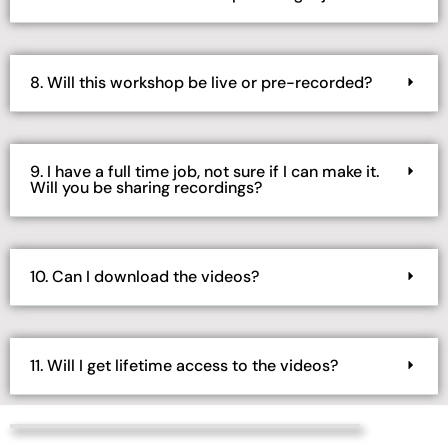
8. Will this workshop be live or pre-recorded?
9. I have a full time job, not sure if I can make it.
Will you be sharing recordings?
10. Can I download the videos?
11. Will I get lifetime access to the videos?