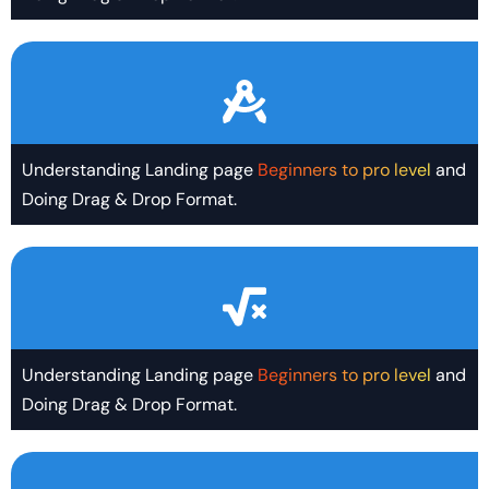
Understanding Landing page
Beginners to pro level
and
Doing Drag & Drop Format.
Understanding Landing page
Beginners to pro level
and
Doing Drag & Drop Format.