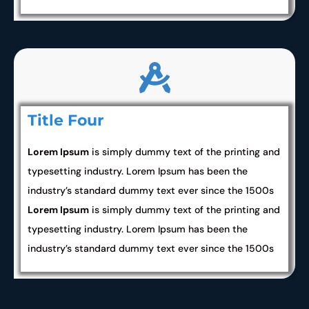
Title Four
Lorem Ipsum
is simply dummy text of the printing and
typesetting industry. Lorem Ipsum has been the
industry’s standard dummy text ever since the 1500s
Lorem Ipsum
is simply dummy text of the printing and
typesetting industry. Lorem Ipsum has been the
industry’s standard dummy text ever since the 1500s