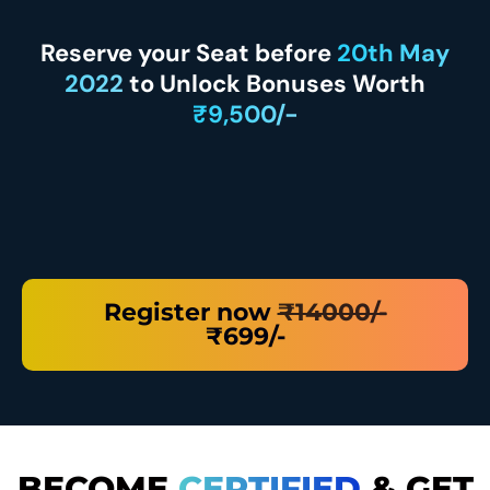
Reserve your Seat before
20th May
2022
to Unlock Bonuses Worth
₹9,500/-
Register now
₹14000/-
₹699/-
BECOME
CERTIFIED
& GET