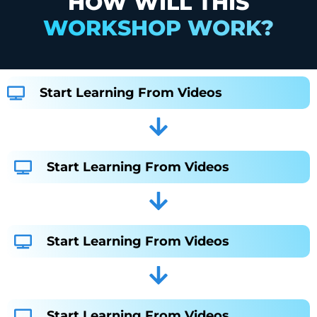
HOW WILL THIS
WORKSHOP WORK?
Start Learning From Videos
Start Learning From Videos
Start Learning From Videos
Start Learning From Videos