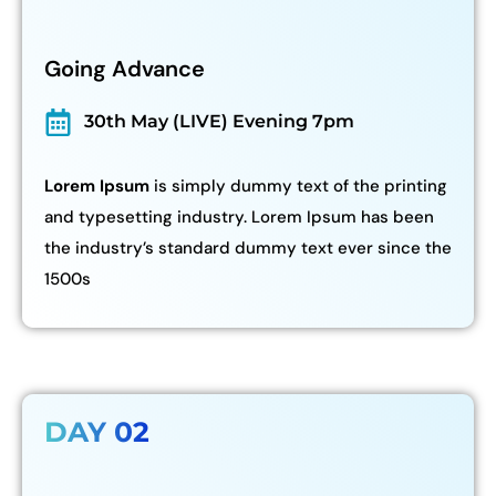
Going Advance
30th May (LIVE) Evening 7pm
Lorem Ipsum
is simply dummy text of the printing
and typesetting industry. Lorem Ipsum has been
the industry’s standard dummy text ever since the
1500s
DAY 02