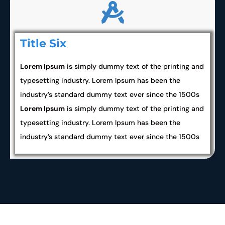
Title Six
Lorem Ipsum
is simply dummy text of the printing and
typesetting industry. Lorem Ipsum has been the
industry’s standard dummy text ever since the 1500s
Lorem Ipsum
is simply dummy text of the printing and
typesetting industry. Lorem Ipsum has been the
industry’s standard dummy text ever since the 1500s