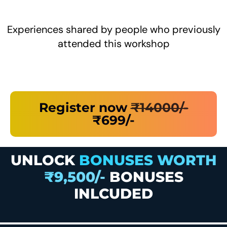
Experiences shared by people who previously
attended this workshop
Register now
₹14000/-
₹699/-
UNLOCK
BONUSES WORTH
₹9,500/-
BONUSES
INLCUDED