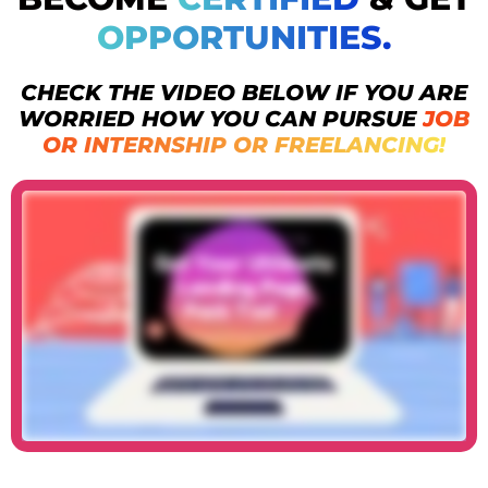
OPPORTUNITIES.
CHECK THE VIDEO BELOW IF YOU ARE
WORRIED HOW YOU CAN PURSUE
JOB
OR INTERNSHIP OR FREELANCING!