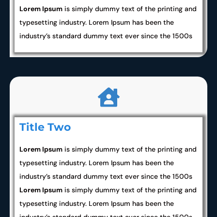
Lorem Ipsum
is simply dummy text of the printing and
typesetting industry. Lorem Ipsum has been the
industry’s standard dummy text ever since the 1500s
Title Two
Lorem Ipsum
is simply dummy text of the printing and
typesetting industry. Lorem Ipsum has been the
industry’s standard dummy text ever since the 1500s
Lorem Ipsum
is simply dummy text of the printing and
typesetting industry. Lorem Ipsum has been the