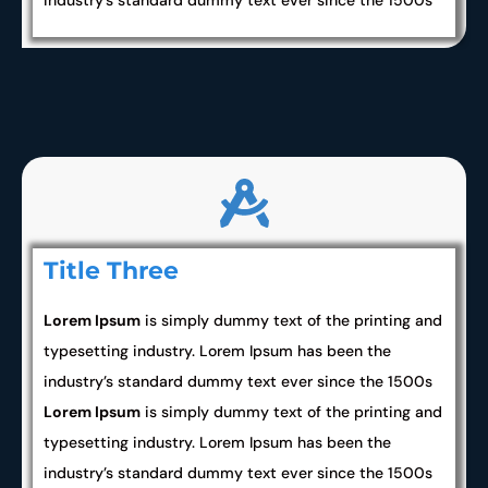
industry’s standard dummy text ever since the 1500s
Title Three
Lorem Ipsum
is simply dummy text of the printing and
typesetting industry. Lorem Ipsum has been the
industry’s standard dummy text ever since the 1500s
Lorem Ipsum
is simply dummy text of the printing and
typesetting industry. Lorem Ipsum has been the
industry’s standard dummy text ever since the 1500s