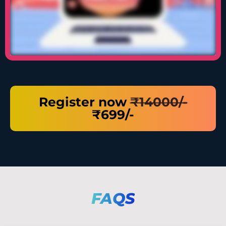
Register now
₹14000/-
₹699/-
FAQS