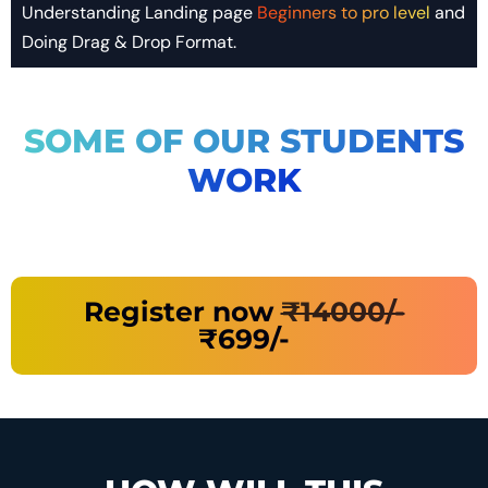
Understanding Landing page
Beginners to pro level
and
Doing Drag & Drop Format.
SOME OF OUR STUDENTS
WORK
Register now
₹14000/-
₹699/-