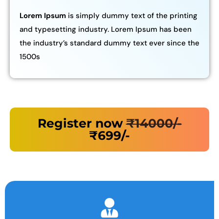
Lorem Ipsum
is simply dummy text of the printing
and typesetting industry. Lorem Ipsum has been
the industry’s standard dummy text ever since the
1500s
Register now
₹14000/-
₹699/-