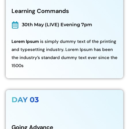
Learning Commands
30th May (LIVE) Evening 7pm
Lorem Ipsum
is simply dummy text of the printing
and typesetting industry. Lorem Ipsum has been
the industry’s standard dummy text ever since the
1500s
DAY 03
Going Advance