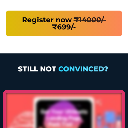
Register now
₹14000/-
₹699/-
STILL NOT
CONVINCED?