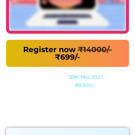
Register now
₹14000/-
₹699/-
Reserve your Seat before
20th May 2022
to Unlock
Bonuses Worth
₹9,500/-