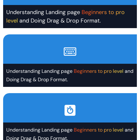
Understanding Landing page
Beginners to pro
level
and Doing Drag & Drop Format.
Understanding Landing page
Beginners to pro level
and
Doing Drag & Drop Format.
Understanding Landing page
Beginners to pro level
and
Doing Drag & Drop Format.