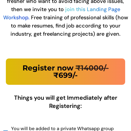
fresher who want to avoid facing above issues,
then we invite you to
join this Landing Page
Workshop.
Free training of professional skills (how
to make resumes, find job according to your
industry, get freelancing projects) are given.
Register now
₹14000/-
₹699/-
Things you will get Immediately after
Registering:
You will be added to a private Whatsapp group