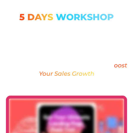
5 DAYS
WORKSHOP
ABOUT MASTERY
WORKSHOP LANDING
Learn how to create industry-relevant
LANDING PAGE in WORDPRESS & B
oost
Your Sales Growth