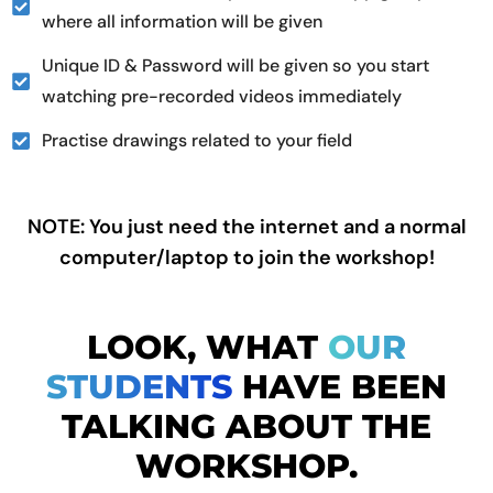
where all information will be given
Unique ID & Password will be given so you start
watching pre-recorded videos immediately
Practise drawings related to your field
NOTE: You just need the internet and a normal
computer/laptop to join the workshop!
LOOK, WHAT
OUR
STUDENTS
HAVE BEEN
TALKING ABOUT THE
WORKSHOP.