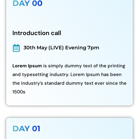
DAY 00
Introduction call
30th May (LIVE) Evening 7pm
Lorem Ipsum
is simply dummy text of the printing
and typesetting industry. Lorem Ipsum has been
the industry’s standard dummy text ever since the
1500s
DAY 01