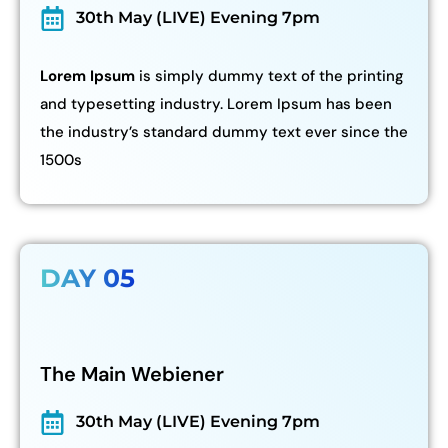
30th May (LIVE) Evening 7pm
Lorem Ipsum
is simply dummy text of the printing
and typesetting industry. Lorem Ipsum has been
the industry’s standard dummy text ever since the
1500s
DAY 05
The Main Webiener
30th May (LIVE) Evening 7pm