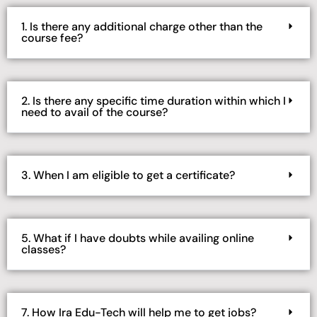
1. Is there any additional charge other than the
course fee?
2. Is there any specific time duration within which I
need to avail of the course?
3. When I am eligible to get a certificate?
5. What if I have doubts while availing online
classes?
7. How Ira Edu-Tech will help me to get jobs?