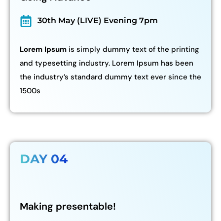
30th May (LIVE) Evening 7pm
Lorem Ipsum
is simply dummy text of the printing
and typesetting industry. Lorem Ipsum has been
the industry’s standard dummy text ever since the
1500s
DAY 04
Making presentable!