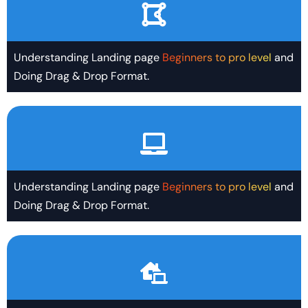
Understanding Landing page
Beginners to pro level
and
Doing Drag & Drop Format.
Understanding Landing page
Beginners to pro level
and
Doing Drag & Drop Format.