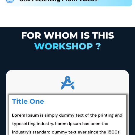
FOR WHOM IS THIS
WORKSHOP ?
Title One
Lorem Ipsum
is simply dummy text of the printing and
typesetting industry. Lorem Ipsum has been the
industry’s standard dummy text ever since the 1500s