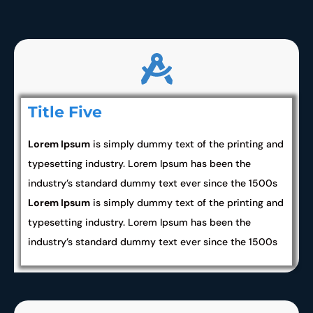
Title Five
Lorem Ipsum
is simply dummy text of the printing and
typesetting industry. Lorem Ipsum has been the
industry’s standard dummy text ever since the 1500s
Lorem Ipsum
is simply dummy text of the printing and
typesetting industry. Lorem Ipsum has been the
industry’s standard dummy text ever since the 1500s