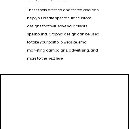
These tools are tried and tested and can
help you create spectacular custom
designs that will leave your clients
spellbound. Graphic design can be used
to take your portfolio website, email
marketing campaigns, advertising, and
more to the next level.