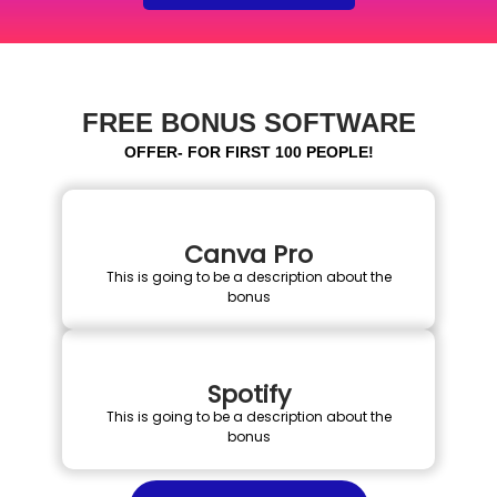
FREE BONUS SOFTWARE
OFFER- FOR FIRST 100 PEOPLE!
Canva Pro
This is going to be a description about the
bonus
Spotify
This is going to be a description about the
bonus