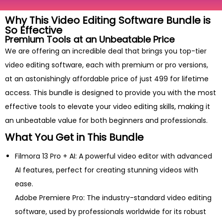
Why This Video Editing Software Bundle is
So Effective
Premium Tools at an Unbeatable Price
We are offering an incredible deal that brings you top-tier
video editing software, each with premium or pro versions,
at an astonishingly affordable price of just ₹499 for lifetime
access. This bundle is designed to provide you with the most
effective tools to elevate your video editing skills, making it
an unbeatable value for both beginners and professionals.
What You Get in This Bundle
Filmora 13 Pro + AI: A powerful video editor with advanced
AI features, perfect for creating stunning videos with
ease.
Adobe Premiere Pro: The industry-standard video editing
software, used by professionals worldwide for its robust