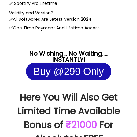
✅ Sportify Pro Lifetime
Validity and Version?
✅All Softwares Are Letest Version 2024
✅One Time Payment And Lifetime Access
No Wishing... No Waiting.....
INSTANTLY!
Buy @299 Only
Here You Will Also Get
Limited Time Available
Bonus of
₹21000
For