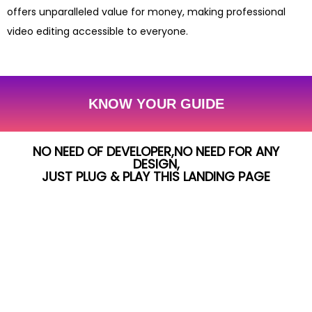
offers unparalleled value for money, making professional
video editing accessible to everyone.
KNOW YOUR
GUIDE
NO NEED OF DEVELOPER,NO NEED FOR ANY
DESIGN,
JUST PLUG & PLAY THIS LANDING PAGE