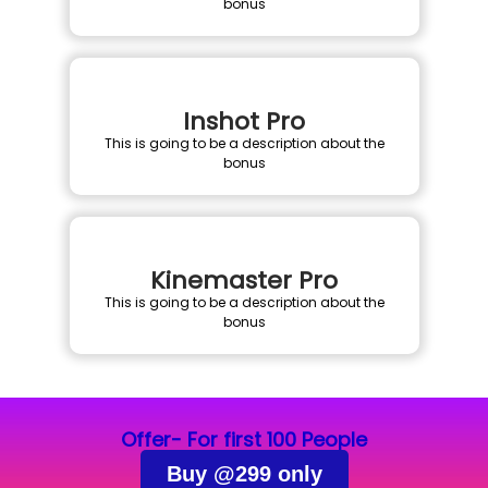
bonus
Inshot Pro
This is going to be a description about the
bonus
Kinemaster Pro
This is going to be a description about the
bonus
Offer- For first 100 People
Buy @299 only