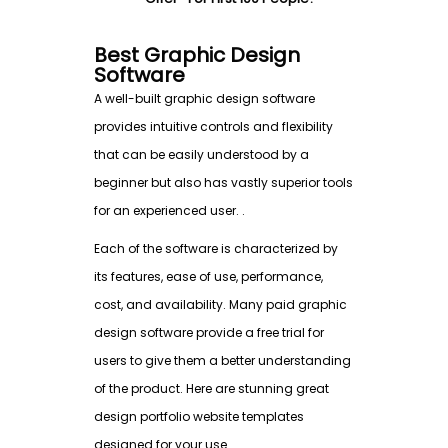
Best Graphic Design
Software
A well-built graphic design software
provides intuitive controls and flexibility
that can be easily understood by a
beginner but also has vastly superior tools
for an experienced user. .
Each of the software is characterized by
its features, ease of use, performance,
cost, and availability. Many paid graphic
design software provide a free trial for
users to give them a better understanding
of the product. Here are stunning great
design portfolio website templates
designed for your use.