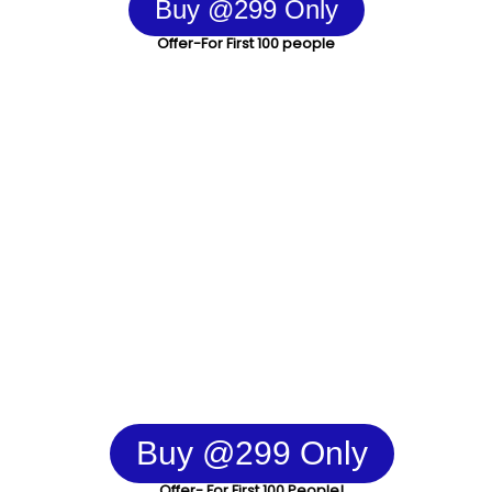
Buy @299 Only
Offer-For First 100 people
Buy @299 Only
Offer- For First 100 People!