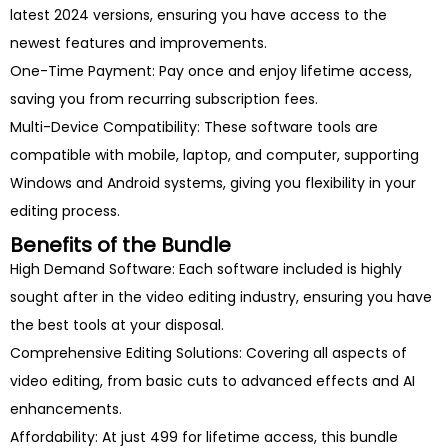
latest 2024 versions, ensuring you have access to the
newest features and improvements.
One-Time Payment: Pay once and enjoy lifetime access,
saving you from recurring subscription fees.
Multi-Device Compatibility: These software tools are
compatible with mobile, laptop, and computer, supporting
Windows and Android systems, giving you flexibility in your
editing process.
Benefits of the Bundle
High Demand Software: Each software included is highly
sought after in the video editing industry, ensuring you have
the best tools at your disposal.
Comprehensive Editing Solutions: Covering all aspects of
video editing, from basic cuts to advanced effects and AI
enhancements.
Affordability: At just ₹499 for lifetime access, this bundle