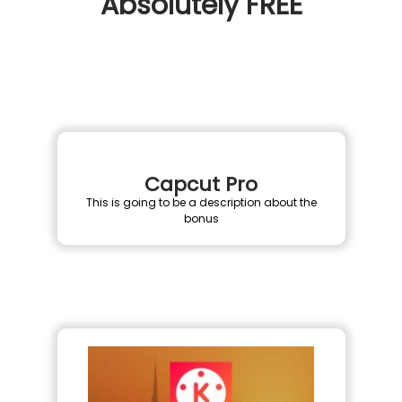
Absolutely FREE
Capcut Pro
This is going to be a description about the
bonus