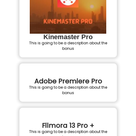
Kinemaster Pro
This is going to be a description about the
bonus
Adobe Premiere Pro
This is going to be a description about the
bonus
Filmora 13 Pro +
This is going to be a description about the