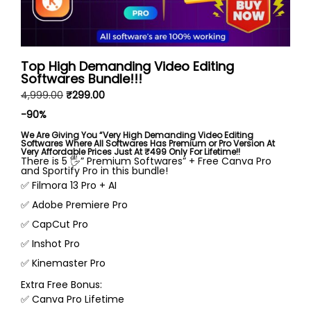
Top High Demanding Video Editing
Softwares Bundle!!!
₹4,999.00
₹299.00
-90%
We Are Giving You “Very High Demanding Video Editing
Softwares Where All Softwares Has Premium or Pro Version At
Very Affordable Prices Just At ₹499 Only For Lifetime!!
There is 5 🖐” Premium Softwares” + Free Canva Pro
and Sportify Pro in this bundle!
✅ Filmora 13 Pro + AI
✅ Adobe Premiere Pro
✅ CapCut Pro
✅ Inshot Pro
✅ Kinemaster Pro
Extra Free Bonus:
✅ Canva Pro Lifetime