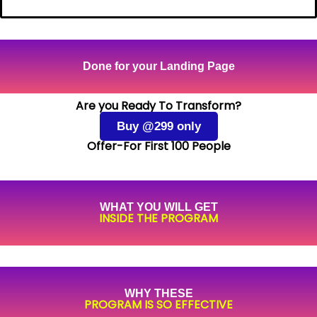
Done for your Landing Page
Are you Ready To Transform?
Buy @299 only
Offer-For First 100 People
WHAT YOU WILL GET
INSIDE THE PROGRAM
WHY THESE
PROGRAM IS SO EFFECTIVE