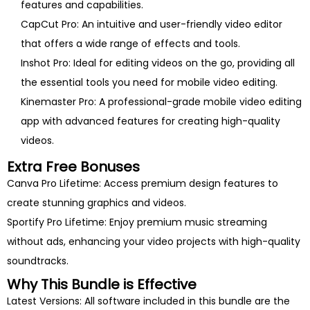
features and capabilities.
CapCut Pro: An intuitive and user-friendly video editor
that offers a wide range of effects and tools.
Inshot Pro: Ideal for editing videos on the go, providing all
the essential tools you need for mobile video editing.
Kinemaster Pro: A professional-grade mobile video editing
app with advanced features for creating high-quality
videos.
Extra Free Bonuses
Canva Pro Lifetime: Access premium design features to
create stunning graphics and videos.
Sportify Pro Lifetime: Enjoy premium music streaming
without ads, enhancing your video projects with high-quality
soundtracks.
Why This Bundle is Effective
Latest Versions: All software included in this bundle are the